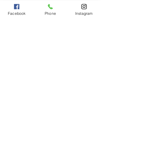
Facebook
Phone
Instagram