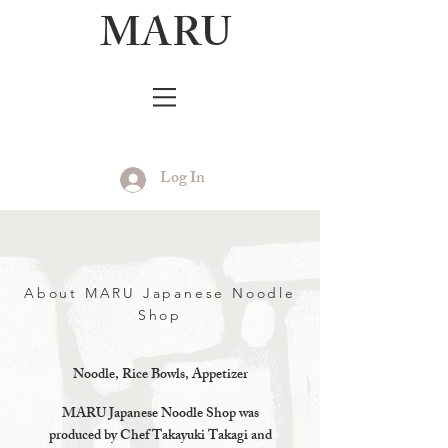
MARU
Log In
About MARU Japanese Noodle
Shop
Noodle, Rice Bowls, Appetizer
MARU Japanese Noodle Shop was
produced by Chef Takayuki Takagi and