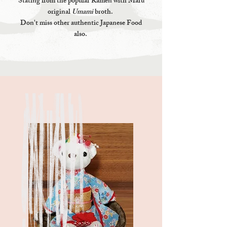
Stating from the popular Ramen with Maru
original
Umami
broth.
Don't miss other authentic Japanese Food
also.