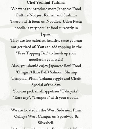
Chef Yoshimi Tashima
We want to introduce more Japanese Food
Culture Not just Ramen and Sushi in
Tucson with focus on Noodles. Udon Pasta
noodle is very popular food currently in
Japan.
They are low calories, healthy, taste you can
not get tired of. You can add topping in the
"Free Topping Bar" to finish up your
noodles in your style!
Also, you should enjoy Japanese Soul Food
"Onigiri"(Rice Ball) Salmon, Shrimp
Tempura, Plum, Takana veggie and Chefs
Special of the day.
You can pick small appetizer "Takoyaki",
"Kara age", "Tempura" with your noodle.
We are located in the West Side near Pima
College West Campus on Speedway &
Silverbell.