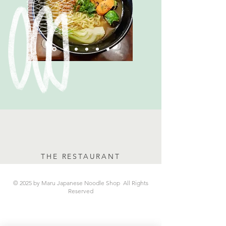
THE RESTAURANT
© 2025 by Maru Japanese Noodle Shop All Rights
Reserved